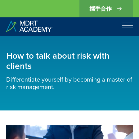
攜手合作
How to talk about risk with
clients
Differentiate yourself by becoming a master of
risk management.