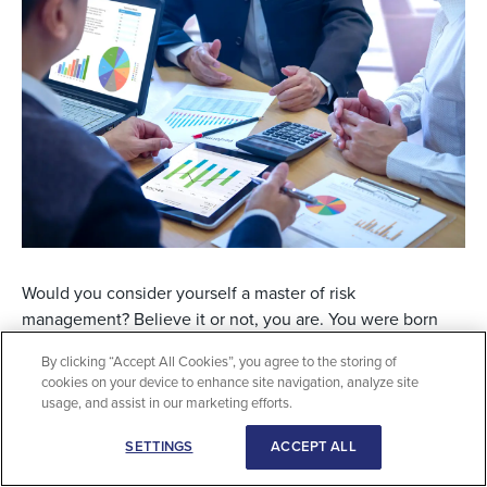
Would you consider yourself a master of risk
management? Believe it or not, you are. You were born
with ingrained, hard-wired risk management skills that
By clicking “Accept All Cookies”, you agree to the storing of
over time have been enhanced by learning from others,
cookies on your device to enhance site navigation, analyze site
including your parents. As a result, you are a master of life
usage, and assist in our marketing efforts.
risk management. You’ve done it so long, you’ve actually
SETTINGS
ACCEPT ALL
internalized your risk management process to the point
you can’t articulate the risk management process you