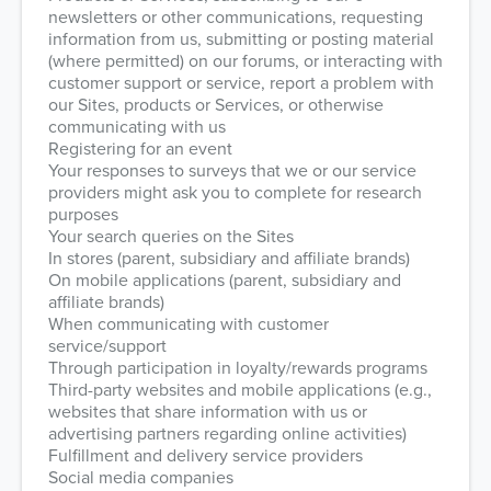
newsletters or other communications, requesting
information from us, submitting or posting material
(where permitted) on our forums, or interacting with
customer support or service, report a problem with
our Sites, products or Services, or otherwise
communicating with us
Registering for an event
Your responses to surveys that we or our service
providers might ask you to complete for research
purposes
Your search queries on the Sites
In stores (parent, subsidiary and affiliate brands)
On mobile applications (parent, subsidiary and
affiliate brands)
When communicating with customer
service/support
Through participation in loyalty/rewards programs
Third-party websites and mobile applications (e.g.,
websites that share information with us or
advertising partners regarding online activities)
Fulfillment and delivery service providers
Social media companies