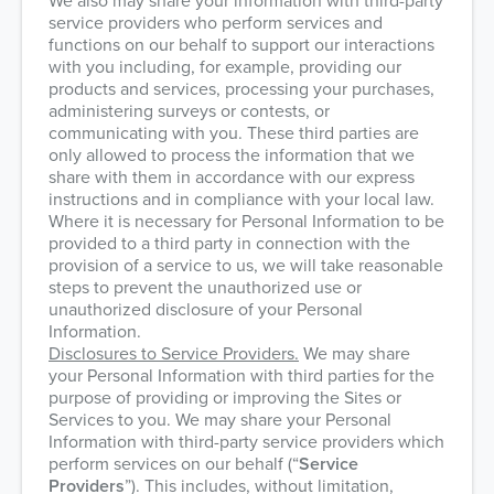
We also may share your information with third-party
service providers who perform services and
functions on our behalf to support our interactions
with you including, for example, providing our
products and services, processing your purchases,
administering surveys or contests, or
communicating with you. These third parties are
only allowed to process the information that we
share with them in accordance with our express
instructions and in compliance with your local law.
Where it is necessary for Personal Information to be
provided to a third party in connection with the
provision of a service to us, we will take reasonable
steps to prevent the unauthorized use or
unauthorized disclosure of your Personal
Information.
Disclosures to Service Providers.
We may share
your Personal Information with third parties for the
purpose of providing or improving the Sites or
Services to you. We may share your Personal
Information with third-party service providers which
perform services on our behalf (“
Service
Providers
”). This includes, without limitation,