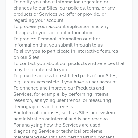
To notify you about information regarding or
changes to our Sites, our policies, terms, or any
products or Services we offer or provide, or
regarding your account
To process your account application and any
changes to your account information
To process Personal Information or other
information that you submit through to us
To allow you to participate in interactive features
on our Sites
To contact you about our products and services that
may be of interest to you
To provide access to restricted parts of our Sites,
e.g., areas accessible if you have a user account
To enhance and improve our Products and
Services, for example, by performing internal
research, analyzing user trends, or measuring
demographics and interests
For internal purposes, such as Sites and system
administration or internal audits and reviews
For analyzing how the Services are used,
diagnosing Service or technical problems,
maintaining security and personalizing content