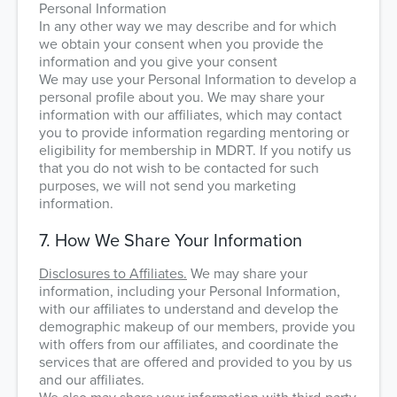
Personal Information
In any other way we may describe and for which
we obtain your consent when you provide the
information and you give your consent
We may use your Personal Information to develop a
personal profile about you. We may share your
information with our affiliates, which may contact
you to provide information regarding mentoring or
eligibility for membership in MDRT. If you notify us
that you do not wish to be contacted for such
purposes, we will not send you marketing
information.
7. How We Share Your Information
Disclosures to Affiliates.
We may share your
information, including your Personal Information,
with our affiliates to understand and develop the
demographic makeup of our members, provide you
with offers from our affiliates, and coordinate the
services that are offered and provided to you by us
and our affiliates.