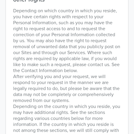
Depending on which country in which you reside,
you have certain rights with respect to your
Personal Information, such as you may have the
right to request access to and to request the
correction of your Personal Information collected
by us. You may also have the right to request
removal of unwanted data that you publicly post on
our Sites and through our Services. Where such
rights are required by applicable law, if you would
like to make such a request, please contact us. See
the Contact Information below.
After verifying you and your request, we will
respond to your request in the manner we are
legally required to do, but please be aware that the
data may not be completely or comprehensively
removed from our systems.
Depending on the country in which you reside, you
may have additional rights. See the sections
regarding various countries below for more
information. If the country in which you reside is
not among these sections, we will still comply with