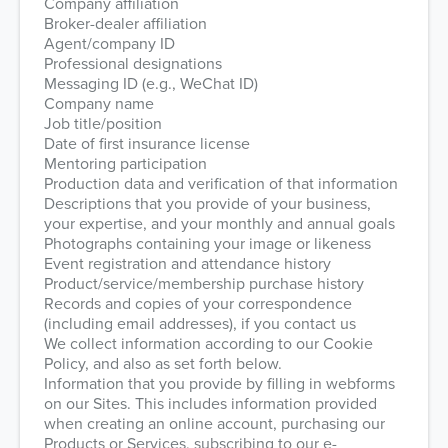
Company affiliation
Broker-dealer affiliation
Agent/company ID
Professional designations
Messaging ID (e.g., WeChat ID)
Company name
Job title/position
Date of first insurance license
Mentoring participation
Production data and verification of that information
Descriptions that you provide of your business,
your expertise, and your monthly and annual goals
Photographs containing your image or likeness
Event registration and attendance history
Product/service/membership purchase history
Records and copies of your correspondence
(including email addresses), if you contact us
We collect information according to our Cookie
Policy, and also as set forth below.
Information that you provide by filling in webforms
on our Sites. This includes information provided
when creating an online account, purchasing our
Products or Services, subscribing to our e-