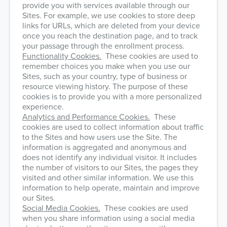
provide you with services available through our
Sites. For example, we use cookies to store deep
links for URLs, which are deleted from your device
once you reach the destination page, and to track
your passage through the enrollment process.
Functionality Cookies.
These cookies are used to
remember choices you make when you use our
Sites, such as your country, type of business or
resource viewing history. The purpose of these
cookies is to provide you with a more personalized
experience.
Analytics and Performance Cookies.
These
cookies are used to collect information about traffic
to the Sites and how users use the Site. The
information is aggregated and anonymous and
does not identify any individual visitor. It includes
the number of visitors to our Sites, the pages they
visited and other similar information. We use this
information to help operate, maintain and improve
our Sites.
Social Media Cookies.
These cookies are used
when you share information using a social media