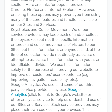
section. Here are links for popular browsers:
Chrome, Firefox and Internet Explorer. However,
enabling these options may prevent you from using
many of the core features and functions available
on our Sites and Services.
Keystrokes and Cursor Movement.
We or our
service providers may keep track of and/or collect
the keystrokes (but not the specific information
entered) and cursor movements of visitors to our
Sites, but this information is anonymous and, at the
time of collection, we do not directly associate or
attempt to associate this information with you as an
identifiable individual. We use this information
solely for the purpose of improving our website to
improve our customers’ user experience (e.g.,
improving navigation, readability, etc.).
Google Analytics
We use, and some of our third-
party service providers may use,
Google
Analytics
(click for link to Google’s website) or
other analytics service to help us understand use of
our Sites and Services. Such service providers may
place their own cookies in your browser. This