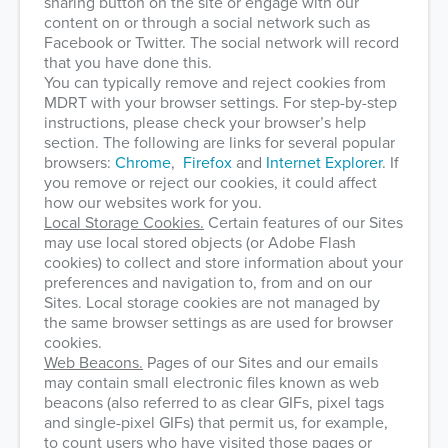
sharing button on the site or engage with our
content on or through a social network such as
Facebook or Twitter. The social network will record
that you have done this.
You can typically remove and reject cookies from
MDRT with your browser settings. For step-by-step
instructions, please check your browser’s help
section. The following are links for several popular
browsers:
Chrome
,
Firefox
and
Internet Explorer
. If
you remove or reject our cookies, it could affect
how our websites work for you.
Local Storage Cookies.
Certain features of our Sites
may use local stored objects (or Adobe Flash
cookies) to collect and store information about your
preferences and navigation to, from and on our
Sites. Local storage cookies are not managed by
the same browser settings as are used for browser
cookies.
Web Beacons.
Pages of our Sites and our emails
may contain small electronic files known as web
beacons (also referred to as clear GIFs, pixel tags
and single-pixel GIFs) that permit us, for example,
to count users who have visited those pages or