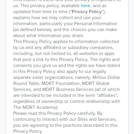
us. This privacy policy, available
here
, and as
updated from time to time (“
Privacy Policy
”),
explains how we may collect and use your
information, particularly your Personal Information
(as defined below), and the choices you can make
about what information you share.
This Privacy Policy applies to information collected
by us and any affiliated or subsidiary companies,
including, but not limited to, all websites or apps
that post a link to this Privacy Policy. The rights and
consents you give us and the rights we have stated
in this Privacy Policy also apply to our legally
separate sister organizations, namely, Million Dollar
Round Table, MDRT Foundation, MDRT Global
Services, and MDRT Business Services (all of which
are intended to be included in the term “affiliates”,
regardless of ownership or control relationship with
The MDRT Academy).
Please read this Privacy Policy carefully. By
continuing to interact with our Sites and Services,
you are agreeing to the practices described in this
Privacy Policy.