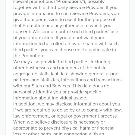
special promotions (“
Promotions
”), possibly
together with a third-party Service Provider. If you
provide information to such Service Providers, you
give them permission to use it for the purpose of
that Promotion and any other use to which you
consent. We cannot control such third parties’ use
of your information. If you do not want your
information to be collected by or shared with such
third parties, you can choose not to participate in
the Promotion.
We may also provide to third parties, including
other businesses and members of the public,
aggregated statistical data showing general usage
patterns and statistics, interactions and transactions
with our Sites and Services. This data does not
personally identify you or provide specific
information about individual usage.
In addition, we may disclose information about you
If we are required to do so by or to comply with law,
law enforcement, or legal or government process
When we believe disclosure is necessary or
appropriate to prevent physical harm or financial
loss or other harm, or in connection with an