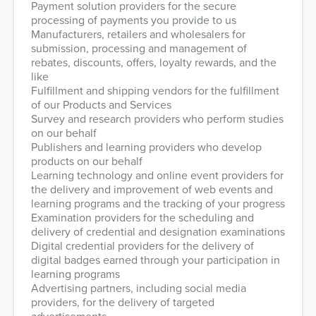
Payment solution providers for the secure
processing of payments you provide to us
Manufacturers, retailers and wholesalers for
submission, processing and management of
rebates, discounts, offers, loyalty rewards, and the
like
Fulfillment and shipping vendors for the fulfillment
of our Products and Services
Survey and research providers who perform studies
on our behalf
Publishers and learning providers who develop
products on our behalf
Learning technology and online event providers for
the delivery and improvement of web events and
learning programs and the tracking of your progress
Examination providers for the scheduling and
delivery of credential and designation examinations
Digital credential providers for the delivery of
digital badges earned through your participation in
learning programs
Advertising partners, including social media
providers, for the delivery of targeted