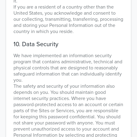
it.
If you are a resident of a country other than the
United States, you acknowledge and consent to
our collecting, transmitting, transferring, processing
and storing your Personal Information out of the
country in which you reside.
10. Data Security
We have implemented an information security
program that contains administrative, technical and
physical controls that are designed to reasonably
safeguard information that can individually identify
you.
The safety and security of your information also
depends on you. You should maintain good
internet security practices. Where you have
password-protected access to an account or certain
parts of the Sites or Services, you are responsible
for keeping this password confidential. You should
not share your password with anyone. You must
prevent unauthorized access to your account and
Personal Information by selecting and protecting