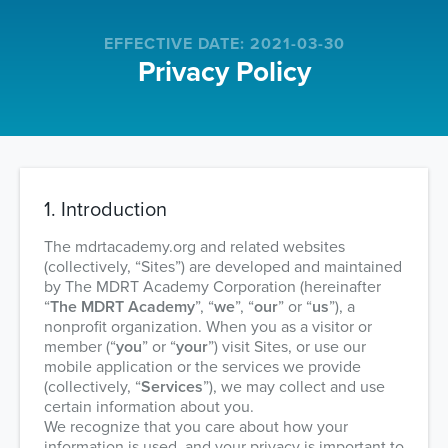
Navigated to Privacy Policy
EFFECTIVE DATE
:
2021-03-30
Privacy Policy
1. Introduction
The mdrtacademy.org and related websites
(collectively, “Sites”) are developed and maintained
by The MDRT Academy Corporation (hereinafter
“
The MDRT Academy
”, “
we
”, “
our
” or “
us
”), a
nonprofit organization. When you as a visitor or
member (“
you
” or “
your
”) visit Sites, or use our
mobile application or the services we provide
(collectively, “
Services
”), we may collect and use
certain information about you.
We recognize that you care about how your
information is used, and your privacy is important to