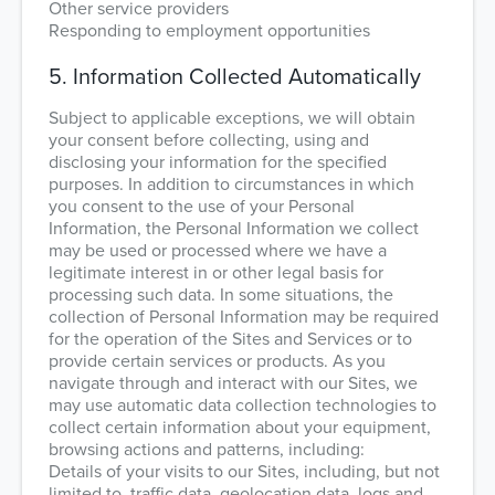
Other service providers
Responding to employment opportunities
5. Information Collected Automatically
Subject to applicable exceptions, we will obtain
your consent before collecting, using and
disclosing your information for the specified
purposes. In addition to circumstances in which
you consent to the use of your Personal
Information, the Personal Information we collect
may be used or processed where we have a
legitimate interest in or other legal basis for
processing such data. In some situations, the
collection of Personal Information may be required
for the operation of the Sites and Services or to
provide certain services or products. As you
navigate through and interact with our Sites, we
may use automatic data collection technologies to
collect certain information about your equipment,
browsing actions and patterns, including:
Details of your visits to our Sites, including, but not
limited to, traffic data, geolocation data, logs and