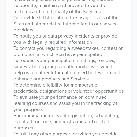
To operate, maintain and provide to you the
features and functionality of the Services
To provide statistics about the usage levels of the
Sites and other related information to our service
providers
To notify you of data privacy incidents or provide
you with legally required information
To contact you regarding a sweepstakes, contest or
promotion in which you have participated
To request your participation in ratings, reviews,
surveys, focus groups or other initiatives which
help us to gather information used to develop and
enhance our products and Services
To determine eligibility for membership,
credentials, designations or volunteer opportunities
To evaluate your performance on continued
learning courses and assist you in the tracking of
your progress
For examination or event registration, scheduling,
event attendance, administration and related
purposes
To fulfill any other purpose for which you provide