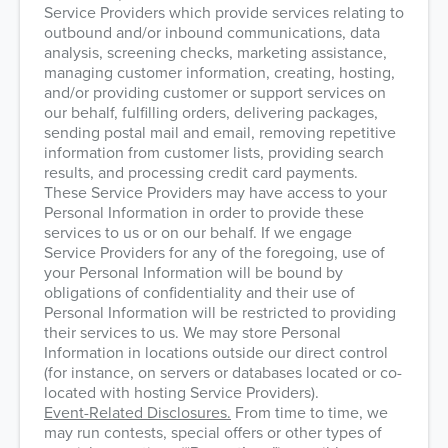
Service Providers which provide services relating to
outbound and/or inbound communications, data
analysis, screening checks, marketing assistance,
managing customer information, creating, hosting,
and/or providing customer or support services on
our behalf, fulfilling orders, delivering packages,
sending postal mail and email, removing repetitive
information from customer lists, providing search
results, and processing credit card payments.
These Service Providers may have access to your
Personal Information in order to provide these
services to us or on our behalf. If we engage
Service Providers for any of the foregoing, use of
your Personal Information will be bound by
obligations of confidentiality and their use of
Personal Information will be restricted to providing
their services to us. We may store Personal
Information in locations outside our direct control
(for instance, on servers or databases located or co-
located with hosting Service Providers).
Event-Related Disclosures.
From time to time, we
may run contests, special offers or other types of