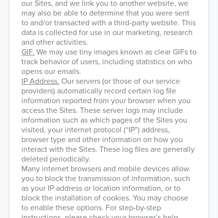
our Sites, and we link you to another website, we
may also be able to determine that you were sent
to and/or transacted with a third-party website. This
data is collected for use in our marketing, research
and other activities.
GIF.
We may use tiny images known as clear GIFs to
track behavior of users, including statistics on who
opens our emails.
IP Address.
Our servers (or those of our service
providers) automatically record certain log file
information reported from your browser when you
access the Sites. These server logs may include
information such as which pages of the Sites you
visited, your internet protocol (“IP”) address,
browser type and other information on how you
interact with the Sites. These log files are generally
deleted periodically.
Many internet browsers and mobile devices allow
you to block the transmission of information, such
as your IP address or location information, or to
block the installation of cookies. You may choose
to enable these options. For step-by-step
instructions, please check your browser’s help