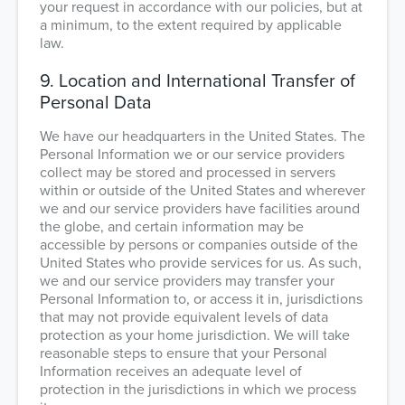
your request in accordance with our policies, but at
a minimum, to the extent required by applicable
law.
9. Location and International Transfer of
Personal Data
We have our headquarters in the United States. The
Personal Information we or our service providers
collect may be stored and processed in servers
within or outside of the United States and wherever
we and our service providers have facilities around
the globe, and certain information may be
accessible by persons or companies outside of the
United States who provide services for us. As such,
we and our service providers may transfer your
Personal Information to, or access it in, jurisdictions
that may not provide equivalent levels of data
protection as your home jurisdiction. We will take
reasonable steps to ensure that your Personal
Information receives an adequate level of
protection in the jurisdictions in which we process