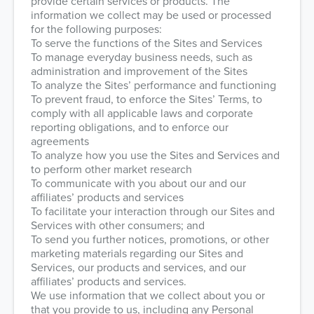
provide certain services or products. The
information we collect may be used or processed
for the following purposes:
To serve the functions of the Sites and Services
To manage everyday business needs, such as
administration and improvement of the Sites
To analyze the Sites’ performance and functioning
To prevent fraud, to enforce the Sites’ Terms, to
comply with all applicable laws and corporate
reporting obligations, and to enforce our
agreements
To analyze how you use the Sites and Services and
to perform other market research
To communicate with you about our and our
affiliates’ products and services
To facilitate your interaction through our Sites and
Services with other consumers; and
To send you further notices, promotions, or other
marketing materials regarding our Sites and
Services, our products and services, and our
affiliates’ products and services.
We use information that we collect about you or
that you provide to us, including any Personal