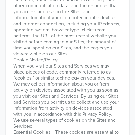
other communication data, and the resources that
you access and use on the Sites, and
Information about your computer, mobile device,
and internet connection, including your IP address,
operating system, browser type, clickstream
patterns, the URL of the most recent website you
visited before coming to our Sites, the amount of
time you spent on our Sites, and the pages you
viewed while on our Sites.
Cookie Notice/Policy
When you visit our Sites and Services we may
place pieces of code, commonly referred to as
“cookies,” or similar technology on your devices.
We may collect information about you or from
activity on devices associated with you as soon as
you visit our Sites and Services. By using our Sites
and Services you permit us to collect and use your
information from activity on devices associated
with you in accordance with this Privacy Policy.
We use several types of cookies on the Sites and
Services:
Essential Cookies.
These cookies are essential to