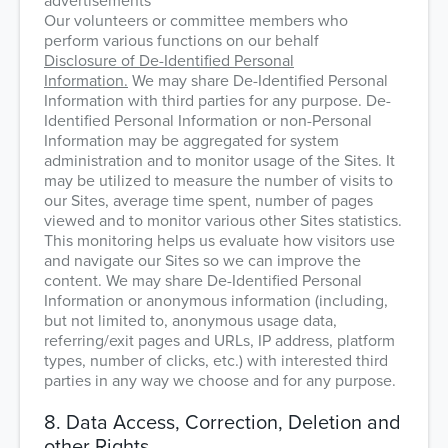
advertisements
Our volunteers or committee members who
perform various functions on our behalf
Disclosure of De-Identified Personal
Information.
We may share De-Identified Personal
Information with third parties for any purpose. De-
Identified Personal Information or non-Personal
Information may be aggregated for system
administration and to monitor usage of the Sites. It
may be utilized to measure the number of visits to
our Sites, average time spent, number of pages
viewed and to monitor various other Sites statistics.
This monitoring helps us evaluate how visitors use
and navigate our Sites so we can improve the
content. We may share De-Identified Personal
Information or anonymous information (including,
but not limited to, anonymous usage data,
referring/exit pages and URLs, IP address, platform
types, number of clicks, etc.) with interested third
parties in any way we choose and for any purpose.
8. Data Access, Correction, Deletion and
other Rights