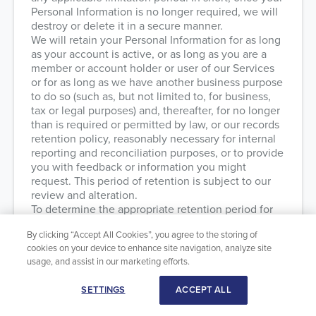
Personal Information is no longer required, we will
destroy or delete it in a secure manner.
We will retain your Personal Information for as long
as your account is active, or as long as you are a
member or account holder or user of our Services
or for as long as we have another business purpose
to do so (such as, but not limited to, for business,
tax or legal purposes) and, thereafter, for no longer
than is required or permitted by law, or our records
retention policy, reasonably necessary for internal
reporting and reconciliation purposes, or to provide
you with feedback or information you might
request. This period of retention is subject to our
review and alteration.
To determine the appropriate retention period for
Personal Information, we consider the amount,
By clicking “Accept All Cookies”, you agree to the storing of
nature and sensitivity of that Personal Information,
cookies on your device to enhance site navigation, analyze site
the potential risk of harm from an unauthorized use
usage, and assist in our marketing efforts.
or disclosure of your Personal Information, the
purposes for which we process your Personal
SETTINGS
ACCEPT ALL
Information and whether we can achieve these
purposes through other means, and the applicable