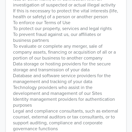
investigation of suspected or actual illegal activity
If this is necessary to protect the vital interests (life,
health or safety) of a person or another person
To enforce our Terms of Use
To protect our property, services and legal rights
To prevent fraud against us, our affiliates or
business partners
To evaluate or complete any merger, sale of
company assets, financing or acquisition of all or a
portion of our business to another company
Data storage or hosting providers for the secure
storage and transmission of your data
Database and software service providers for the
management and tracking of your data
Technology providers who assist in the
development and management of our Sites
Identity management providers for authentication
purposes
Legal and compliance consultants, such as external
counsel, external auditors or tax consultants, or to
support auditing, compliance and corporate
governance functions