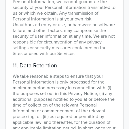
Personal Information, we cannot guarantee the
security of your Personal Information transmitted to
us or which we obtain. Any transmission of
Personal Information is at your own risk.
Unauthorized entry or use, or hardware or software
failure, and other factors, may compromise the
security of user information at any time. We are not
responsible for circumvention of any privacy
settings or security measures contained on the
Sites or used with our Services.
11. Data Retention
We take reasonable steps to ensure that your
Personal Information is only processed for the
minimum period necessary in connection with: (i)
the purposes set out in this Privacy Notice; (ii) any
additional purposes notified to you at or before the
time of collection of the relevant Personal
Information or commencement of the relevant
processing; or, (iii) as required or permitted by
applicable law; and thereafter, for the duration of
any applicable limitation period. In short, once your