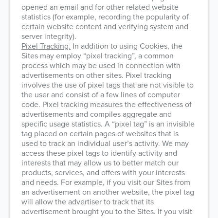
opened an email and for other related website
statistics (for example, recording the popularity of
certain website content and verifying system and
server integrity).
Pixel Tracking.
In addition to using Cookies, the
Sites may employ “pixel tracking”, a common
process which may be used in connection with
advertisements on other sites. Pixel tracking
involves the use of pixel tags that are not visible to
the user and consist of a few lines of computer
code. Pixel tracking measures the effectiveness of
advertisements and compiles aggregate and
specific usage statistics. A “pixel tag” is an invisible
tag placed on certain pages of websites that is
used to track an individual user’s activity. We may
access these pixel tags to identify activity and
interests that may allow us to better match our
products, services, and offers with your interests
and needs. For example, if you visit our Sites from
an advertisement on another website, the pixel tag
will allow the advertiser to track that its
advertisement brought you to the Sites. If you visit