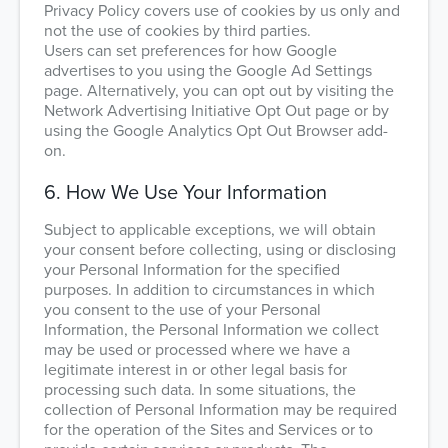
Privacy Policy covers use of cookies by us only and
not the use of cookies by third parties.
Users can set preferences for how Google
advertises to you using the Google Ad Settings
page. Alternatively, you can opt out by visiting the
Network Advertising Initiative Opt Out page or by
using the Google Analytics Opt Out Browser add-
on.
6. How We Use Your Information
Subject to applicable exceptions, we will obtain
your consent before collecting, using or disclosing
your Personal Information for the specified
purposes. In addition to circumstances in which
you consent to the use of your Personal
Information, the Personal Information we collect
may be used or processed where we have a
legitimate interest in or other legal basis for
processing such data. In some situations, the
collection of Personal Information may be required
for the operation of the Sites and Services or to