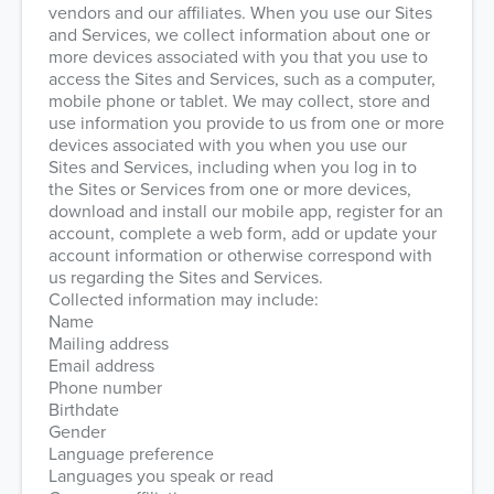
vendors and our affiliates. When you use our Sites
and Services, we collect information about one or
more devices associated with you that you use to
access the Sites and Services, such as a computer,
mobile phone or tablet. We may collect, store and
use information you provide to us from one or more
devices associated with you when you use our
Sites and Services, including when you log in to
the Sites or Services from one or more devices,
download and install our mobile app, register for an
account, complete a web form, add or update your
account information or otherwise correspond with
us regarding the Sites and Services.
Collected information may include:
Name
Mailing address
Email address
Phone number
Birthdate
Gender
Language preference
Languages you speak or read