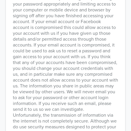
your password appropriately and limiting access to
your computer or mobile device and browser by
signing off after you have finished accessing your
account. If your email account or Facebook
account is compromised this could allow access to
your account with us if you have given up those
details and/or permitted access through those
accounts. If your email account is compromised, it
could be used to ask us to reset a password and
gain access to your account with us. If you think
that any of your accounts have been compromised,
you should change your account credentials with
us, and in particular make sure any compromised
account does not allow access to your account with
us. The information you share in public areas may
be viewed by other users. We will never email you
to ask for your password or other account login
information. If you receive such an email, please
send it to us so we can investigate.
Unfortunately, the transmission of information via
the internet is not completely secure. Although we
do use security measures designed to protect your