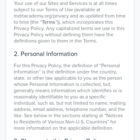
Your use of our Sites and Services is at all times
subject to our Terms of Use (available at
mdrtacademy.org/privacy and as updated from time
to time (the “
Terms
”)), which incorporates this
Privacy Policy. Any capitalized terms we use in this
Privacy Policy without defining them have the
definitions given to them in the Terms.
2. Personal Information
For this Privacy Policy, the definition of “Personal
Information” is the definition under the country,
state, or other law applicable to you as the person
whose Personal Information is collected, but,
generally means information which identifies or is
reasonably identifiable to you as a specific
individual, such as, but not limited to name, mailing
address, email address, telephone number, and the
like. See below in the sections starting at “Notices
to Residents of Various Non-U.S. Countries” for
more information on the applicable definition.