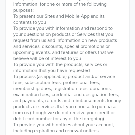
Information, for one or more of the following
purposes:
To present our Sites and Mobile App and its
contents to you
To provide you with information and respond to
your questions on products or Services that you
request from us and information on new products
and services, discounts, special promotions or
upcoming events, and features or offers that we
believe will be of interest to you
To provide you with the products, services or
information that you have requested
To process (as applicable) product and/or service
fees, subscription fees, professional fees,
membership dues, registration fees, donations,
examination fees, credential and designation fees,
and payments, refunds and reimbursements for any
products or services that you choose to purchase
from us (though we do not receive your credit or
debit card number for any of the foregoing)
To provide you with notices about your account,
including expiration and renewal notices