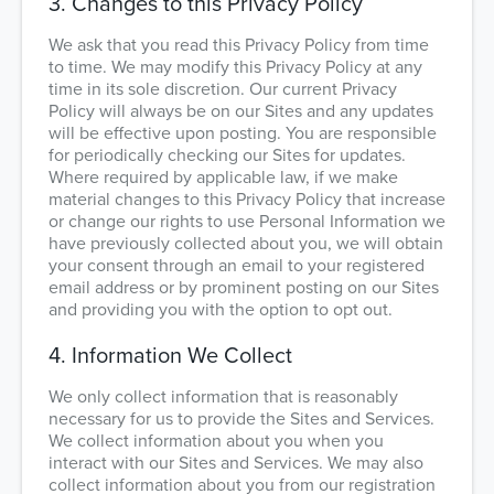
3. Changes to this Privacy Policy
We ask that you read this Privacy Policy from time
to time. We may modify this Privacy Policy at any
time in its sole discretion. Our current Privacy
Policy will always be on our Sites and any updates
will be effective upon posting. You are responsible
for periodically checking our Sites for updates.
Where required by applicable law, if we make
material changes to this Privacy Policy that increase
or change our rights to use Personal Information we
have previously collected about you, we will obtain
your consent through an email to your registered
email address or by prominent posting on our Sites
and providing you with the option to opt out.
4. Information We Collect
We only collect information that is reasonably
necessary for us to provide the Sites and Services.
We collect information about you when you
interact with our Sites and Services. We may also
collect information about you from our registration