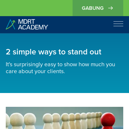
GABUNG
2 simple ways to stand out
It's surprisingly easy to show how much you
care about your clients.