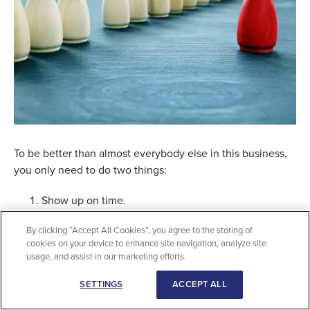
To be better than almost everybody else in this business,
you only need to do two things:
Show up on time.
Keep your promises.
By clicking “Accept All Cookies”, you agree to the storing of
cookies on your device to enhance site navigation, analyze site
usage, and assist in our marketing efforts.
It can really be that simple: Just show up on time and
keep your promises. Think about your own experiences
SETTINGS
ACCEPT ALL
when somebody arrives late for a meeting. They only