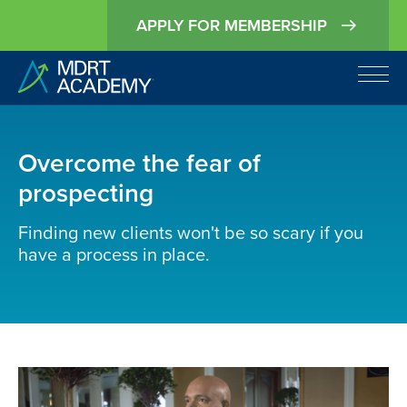
APPLY FOR MEMBERSHIP
Overcome the fear of
prospecting
Finding new clients won't be so scary if you
have a process in place.