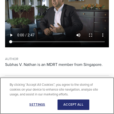
AUTHOR
Subhas V. Nathan is an MDRT member from Singapore.
By clicking “Accept All Cookies”, you agree to the storing of
3 MIN VIEWING TIME
cookies on your device to enhance site navigation, analyze site
usage, and assist in our marketing efforts.
SETTINGS
ACCEPT ALL