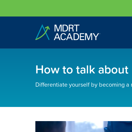
How to talk about r
Differentiate yourself by becoming a