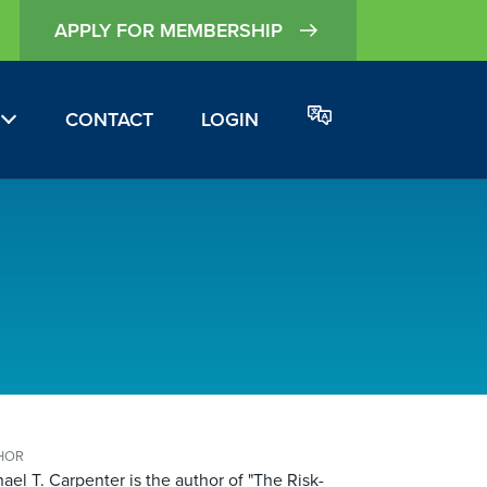
APPLY FOR MEMBERSHIP
CONTACT
LOGIN
HOR
ael T. Carpenter is the author of "The Risk-