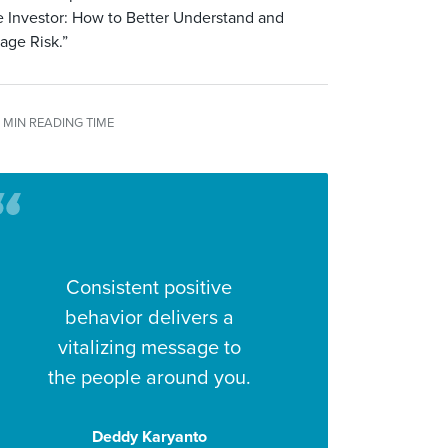
 Investor: How to Better Understand and
age Risk.”
 MIN READING TIME
Consistent positive
behavior delivers a
vitalizing message to
the people around you.
Deddy Karyanto