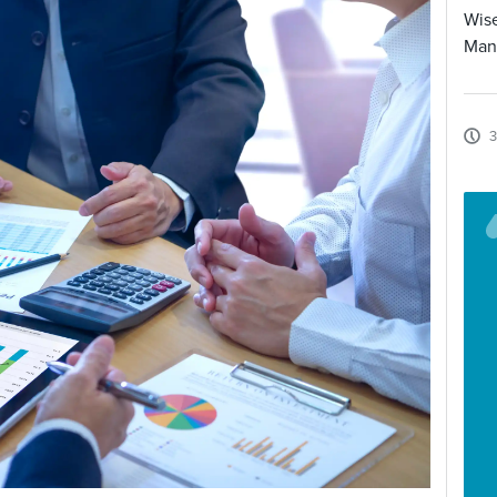
Wise
Man
3