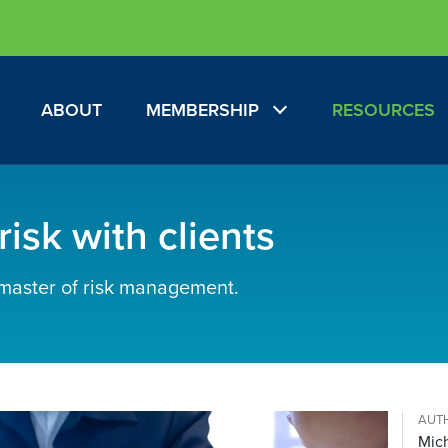
ABOUT
MEMBERSHIP
RESOURCES
isk with clients
 master of risk management.
AUT
Mich