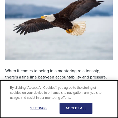
When it comes to being in a mentoring relationship,
there’s a fine line between accountability and pressure.
That’s one lesson — out of many — that Jeremiah Panlilio,
By clicking “Accept All Cookies”, you agree to the storing of
BA, learned from his mentoring relationship with Adrian
cookies on your device to enhance site navigation, analyze site
George, CFP, TEP, an MDRT member from Calgary,
usage, and assist in our marketing efforts.
Alberta, Canada.
SETTINGS
ACCEPT ALL
“When someone’s not pressured, you can thrive more,”