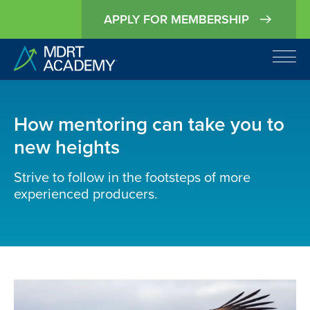
APPLY FOR MEMBERSHIP
How mentoring can take you to
new heights
Strive to follow in the footsteps of more
experienced producers.